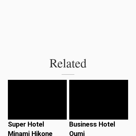
Related
Super Hotel
Business Hotel
Minami Hikone
Oumi