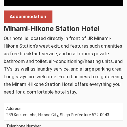
Accommodation
Minami-Hikone Station Hotel
Our hotel is located directly in front of JR Minami-
Hikone Station's west exit, and features such amenities
as free breakfast service, and in all rooms private
bathroom and toilet, air-conditioning/heating units, and
TVs, as well as laundry service, and a large parking area.
Long stays are welcome. From business to sightseeing,
the Minami-Hikone Station Hotel offers everything you
need for a comfortable hotel stay.
Address
289 Koizumi-cho, Hikone City, Shiga Prefecture 522-0043
Telephone Number