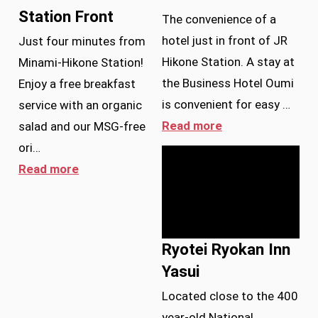
Station Front
The convenience of a
hotel just in front of JR
Just four minutes from
Hikone Station. A stay at
Minami-Hikone Station!
the Business Hotel Oumi
Enjoy a free breakfast
is convenient for easy …
service with an organic
Read more
salad and our MSG-free
ori…
Read more
Ryotei Ryokan Inn
Yasui
Located close to the 400
year-old National