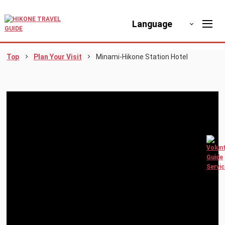
Language
Top
Plan Your Visit
Minami-Hikone Station Hotel