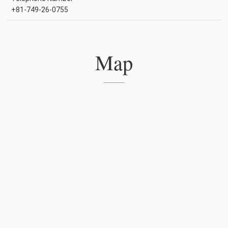
+81-749-26-0755
Map