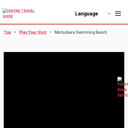
Language
Top
Plan Your Visit
Matsubara Swimming Beach