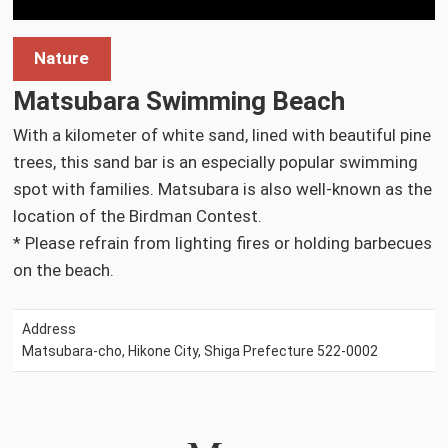
Nature
Matsubara Swimming Beach
With a kilometer of white sand, lined with beautiful pine
trees, this sand bar is an especially popular swimming
spot with families. Matsubara is also well-known as the
location of the Birdman Contest.
* Please refrain from lighting fires or holding barbecues
on the beach.
Address
Matsubara-cho, Hikone City, Shiga Prefecture 522-0002