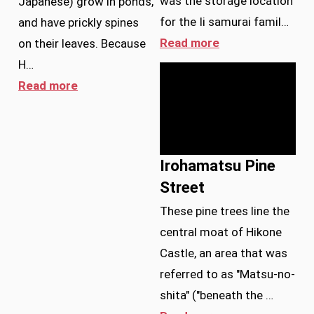
was the storage location
Japanese) grow in ponds,
for the Ii samurai famil…
and have prickly spines
Read more
on their leaves. Because
H…
Read more
Irohamatsu Pine
Street
These pine trees line the
central moat of Hikone
Castle, an area that was
referred to as "Matsu-no-
shita" ("beneath the …