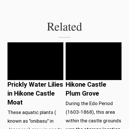
Related
Prickly Water Lilies
Hikone Castle
in Hikone Castle
Plum Grove
Moat
During the Edo Period
(1603-1868), this area
These aquatic plants (
within the castle grounds
known as "onibasu" in