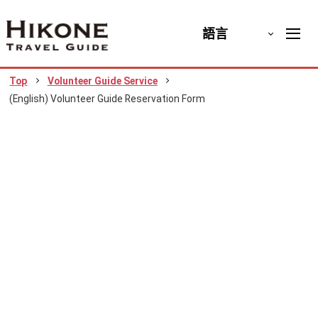
語言
Top
Volunteer Guide Service
(English) Volunteer Guide Reservation Form
(English) Volunteer Guide
Reservation Form