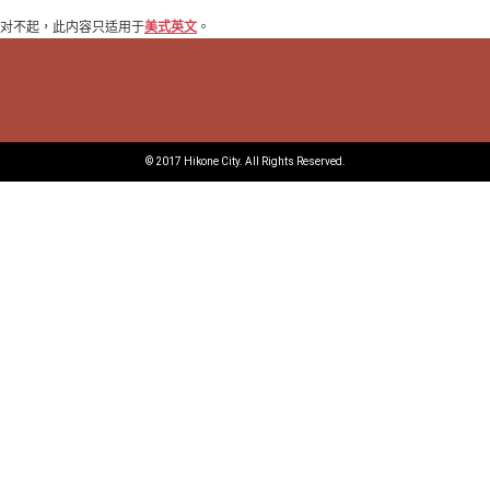
对不起，此内容只适用于
美式英文
。
© 2017 Hikone City. All Rights Reserved.