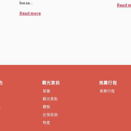
live se…
Read m
Read more
色
觀光資訊
推薦行程
餐廳
推薦行程
觀光景點
化
體驗
住宿設施
物產