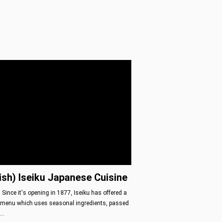
ish) Iseiku Japanese Cuisine
 Since it's opening in 1877, Iseiku has offered a
menu which uses seasonal ingredients, passed
o…