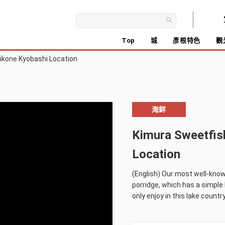
Top
城
彥根特色
觀
ikone Kyobashi Location
海鲜
Kimura Sweetfis
Location
(English) Our most well-known
porridge, which has a simple b
only enjoy in this lake country