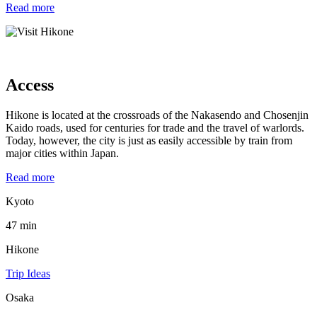
Read more
Access
Hikone is located at the crossroads of the Nakasendo and Chosenjin
Kaido roads, used for centuries for trade and the travel of warlords.
Today, however, the city is just as easily accessible by train from
major cities within Japan.
Read more
Kyoto
47 min
Hikone
Trip Ideas
Osaka