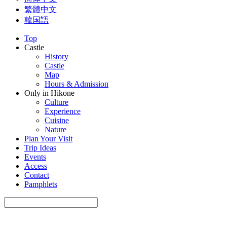
繁體中文
韓国語
Top
Castle
History
Castle
Map
Hours & Admission
Only in Hikone
Culture
Experience
Cuisine
Nature
Plan Your Visit
Trip Ideas
Events
Access
Contact
Pamphlets