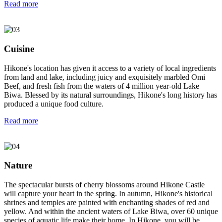
Read more
Cuisine
Hikone's location has given it access to a variety of local ingredients
from land and lake, including juicy and exquisitely marbled Omi
Beef, and fresh fish from the waters of 4 million year-old Lake
Biwa. Blessed by its natural surroundings, Hikone's long history has
produced a unique food culture.
Read more
Nature
The spectacular bursts of cherry blossoms around Hikone Castle
will capture your heart in the spring. In autumn, Hikone's historical
shrines and temples are painted with enchanting shades of red and
yellow. And within the ancient waters of Lake Biwa, over 60 unique
species of aquatic life make their home. In Hikone, you will be