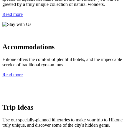
greeted by a truly unique collection of natural wonders.
Read more
Accommodations
Hikone offers the comfort of plentiful hotels, and the impeccable
service of traditional ryokan inns.
Read more
Trip Ideas
Use our specially-planned itineraries to make your trip to Hikone
truly unique, and discover some of the city's hidden gems.