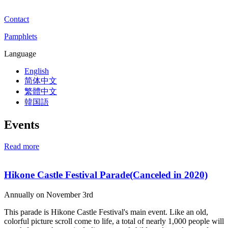
Contact
Pamphlets
Language
English
简体中文
繁體中文
韓国語
Events
Read more
Hikone Castle Festival Parade(Canceled in 2020)
Annually on November 3rd
This parade is Hikone Castle Festival's main event. Like an old,
colorful picture scroll come to life, a total of nearly 1,000 people will