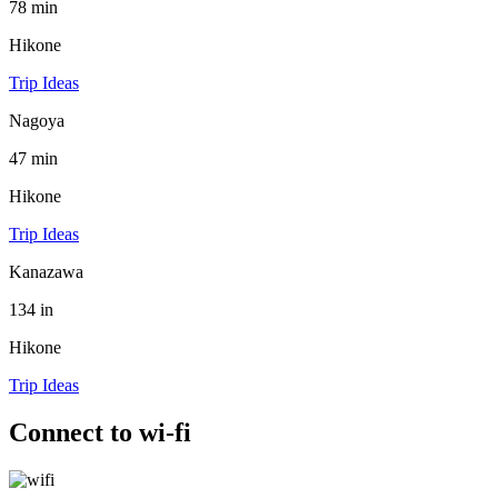
78 min
Hikone
Trip Ideas
Nagoya
47 min
Hikone
Trip Ideas
Kanazawa
134 in
Hikone
Trip Ideas
Connect to wi-fi