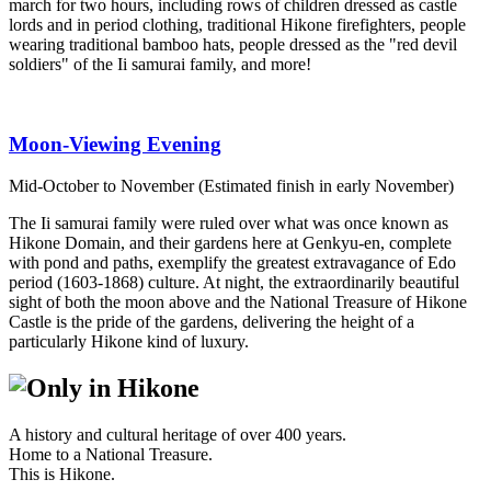
march for two hours, including rows of children dressed as castle
lords and in period clothing, traditional Hikone firefighters, people
wearing traditional bamboo hats, people dressed as the "red devil
soldiers" of the Ii samurai family, and more!
Moon-Viewing Evening
Mid-October to November (Estimated finish in early November)
The Ii samurai family were ruled over what was once known as
Hikone Domain, and their gardens here at Genkyu-en, complete
with pond and paths, exemplify the greatest extravagance of Edo
period (1603-1868) culture. At night, the extraordinarily beautiful
sight of both the moon above and the National Treasure of Hikone
Castle is the pride of the gardens, delivering the height of a
particularly Hikone kind of luxury.
A history and cultural heritage of over 400 years.
Home to a National Treasure.
This is Hikone.