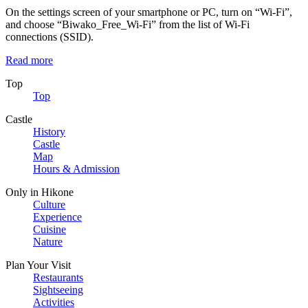
On the settings screen of your smartphone or PC, turn on “Wi-Fi”,
and choose “Biwako_Free_Wi-Fi” from the list of Wi-Fi
connections (SSID).
Read more
Top
Top
Castle
History
Castle
Map
Hours & Admission
Only in Hikone
Culture
Experience
Cuisine
Nature
Plan Your Visit
Restaurants
Sightseeing
Activities