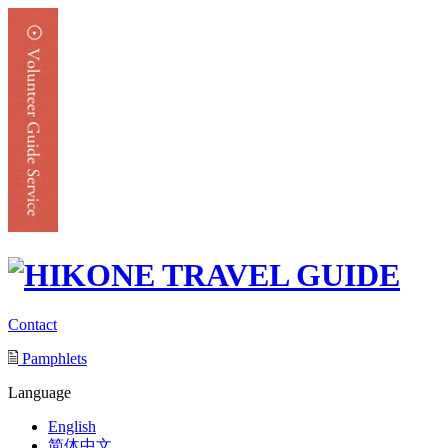
Contact
Pamphlets
Language
English
简体中文