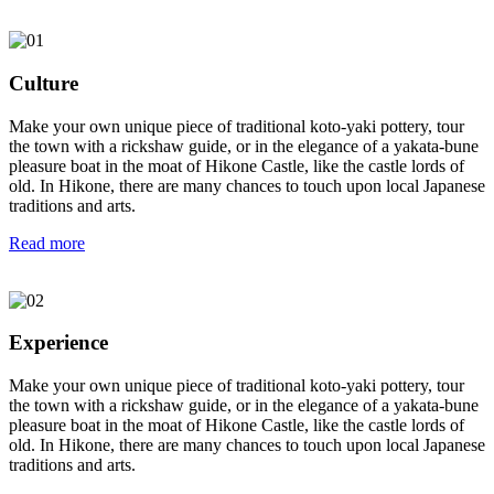
Culture
Make your own unique piece of traditional koto-yaki pottery, tour
the town with a rickshaw guide, or in the elegance of a yakata-bune
pleasure boat in the moat of Hikone Castle, like the castle lords of
old. In Hikone, there are many chances to touch upon local Japanese
traditions and arts.
Read more
Experience
Make your own unique piece of traditional koto-yaki pottery, tour
the town with a rickshaw guide, or in the elegance of a yakata-bune
pleasure boat in the moat of Hikone Castle, like the castle lords of
old. In Hikone, there are many chances to touch upon local Japanese
traditions and arts.