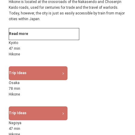
Hikone is located at the crossroads of the Nakasendo and Chosenjin
Kaido roads, used for centuries for trade and the travel of warlords.
Today, however, the city is just as easily accessible by train from major
cities within Japan.
Read more
Kyoto
47 min
Hikone
Trip Ideas
Osaka
78 min
Hikone
Trip Ideas
Nagoya
47 min
Hikone