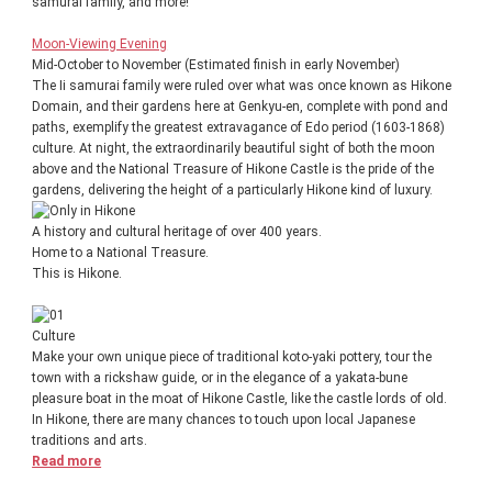
samurai family, and more!
Moon-Viewing Evening
Mid-October to November (Estimated finish in early November)
The Ii samurai family were ruled over what was once known as Hikone
Domain, and their gardens here at Genkyu-en, complete with pond and
paths, exemplify the greatest extravagance of Edo period (1603-1868)
culture. At night, the extraordinarily beautiful sight of both the moon
above and the National Treasure of Hikone Castle is the pride of the
gardens, delivering the height of a particularly Hikone kind of luxury.
A history and cultural heritage of over 400 years.
Home to a National Treasure.
This is Hikone.
Culture
Make your own unique piece of traditional koto-yaki pottery, tour the
town with a rickshaw guide, or in the elegance of a yakata-bune
pleasure boat in the moat of Hikone Castle, like the castle lords of old.
In Hikone, there are many chances to touch upon local Japanese
traditions and arts.
Read more