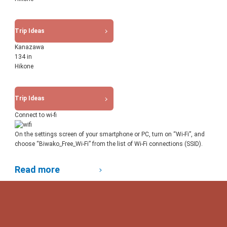
Trip Ideas
Kanazawa
134 in
Hikone
Trip Ideas
Connect to wi-fi
On the settings screen of your smartphone or PC, turn on “Wi-Fi”, and
choose “Biwako_Free_Wi-Fi” from the list of Wi-Fi connections (SSID).
Read more