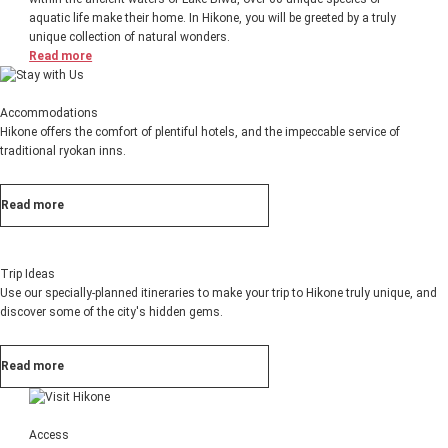
aquatic life make their home. In Hikone, you will be greeted by a truly
unique collection of natural wonders.
Read more
Accommodations
Hikone offers the comfort of plentiful hotels, and the impeccable service of
traditional ryokan inns.
Read more
Trip Ideas
Use our specially-planned itineraries to make your trip to Hikone truly unique, and
discover some of the city's hidden gems.
Read more
Access