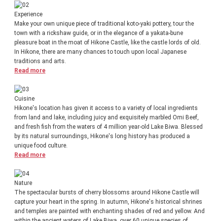
Experience
Make your own unique piece of traditional koto-yaki pottery, tour the
town with a rickshaw guide, or in the elegance of a yakata-bune
pleasure boat in the moat of Hikone Castle, like the castle lords of old.
In Hikone, there are many chances to touch upon local Japanese
traditions and arts.
Read more
Cuisine
Hikone's location has given it access to a variety of local ingredients
from land and lake, including juicy and exquisitely marbled Omi Beef,
and fresh fish from the waters of 4 million year-old Lake Biwa. Blessed
by its natural surroundings, Hikone's long history has produced a
unique food culture.
Read more
Nature
The spectacular bursts of cherry blossoms around Hikone Castle will
capture your heart in the spring. In autumn, Hikone's historical shrines
and temples are painted with enchanting shades of red and yellow. And
within the ancient waters of Lake Biwa, over 60 unique species of