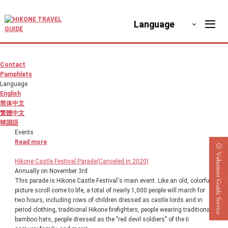
Language
Contact
Pamphlets
Language
English
简体中文
繁體中文
韓国語
Events
Read more
Hikone Castle Festival Parade(Canceled in 2020)
Annually on November 3rd
This parade is Hikone Castle Festival's main event. Like an old, colorful
picture scroll come to life, a total of nearly 1,000 people will march for
two hours, including rows of children dressed as castle lords and in
period clothing, traditional Hikone firefighters, people wearing traditional
bamboo hats, people dressed as the "red devil soldiers" of the Ii