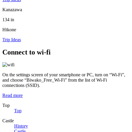
Kanazawa
134 in
Hikone
Trip Ideas
Connect to wi-fi
On the settings screen of your smartphone or PC, turn on “Wi-Fi”,
and choose “Biwako_Free_Wi-Fi” from the list of Wi-Fi
connections (SSID).
Read more
Top
Top
Castle
History
Castle