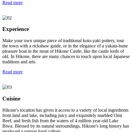
Read more
Experience
Make your own unique piece of traditional koto-yaki pottery, tour
the town with a rickshaw guide, or in the elegance of a yakata-bune
pleasure boat in the moat of Hikone Castle, like the castle lords of
old. In Hikone, there are many chances to touch upon local Japanese
traditions and arts.
Read more
Cuisine
Hikone's location has given it access to a variety of local ingredients
from land and lake, including juicy and exquisitely marbled Omi
Beef, and fresh fish from the waters of 4 million year-old Lake
Biwa. Blessed by its natural surroundings, Hikone's long history has
produced a unique food culture.