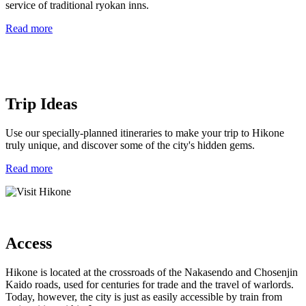
service of traditional ryokan inns.
Read more
Trip Ideas
Use our specially-planned itineraries to make your trip to Hikone
truly unique, and discover some of the city's hidden gems.
Read more
Access
Hikone is located at the crossroads of the Nakasendo and Chosenjin
Kaido roads, used for centuries for trade and the travel of warlords.
Today, however, the city is just as easily accessible by train from