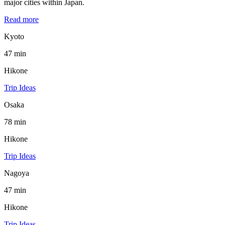
major cities within Japan.
Read more
Kyoto
47 min
Hikone
Trip Ideas
Osaka
78 min
Hikone
Trip Ideas
Nagoya
47 min
Hikone
Trip Ideas