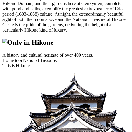
Hikone Domain, and their gardens here at Genkyu-en, complete
with pond and paths, exemplify the greatest extravagance of Edo
period (1603-1868) culture. At night, the extraordinarily beautiful
sight of both the moon above and the National Treasure of Hikone
Castle is the pride of the gardens, delivering the height of a
particularly Hikone kind of luxury.
A history and cultural heritage of over 400 years.
Home to a National Treasure.
This is Hikone.