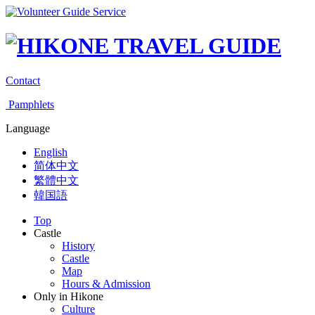
Contact
Pamphlets
Language
English
简体中文
繁體中文
韓国語
Top
Castle
History
Castle
Map
Hours & Admission
Only in Hikone
Culture