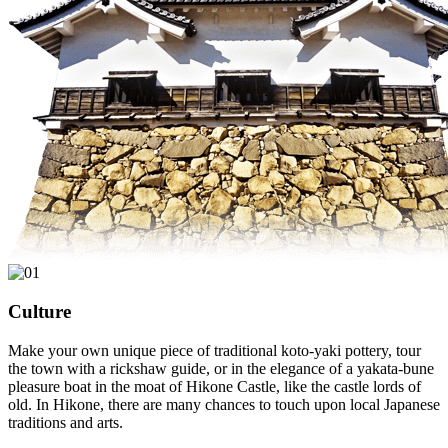
Culture
Make your own unique piece of traditional koto-yaki pottery, tour
the town with a rickshaw guide, or in the elegance of a yakata-bune
pleasure boat in the moat of Hikone Castle, like the castle lords of
old. In Hikone, there are many chances to touch upon local Japanese
traditions and arts.