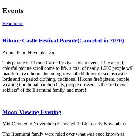
Events
Read more
Hikone Castle Festival Parade(Canceled in 2020)
Annually on November 3rd
This parade is Hikone Castle Festival's main event. Like an old,
colorful picture scroll come to life, a total of nearly 1,000 people will
march for two hours, including rows of children dressed as castle
lords and in period clothing, traditional Hikone firefighters, people
wearing traditional bamboo hats, people dressed as the "red devil
soldiers" of the Ii samurai family, and more!
Moon-Viewing Evening
Mid-October to November (Estimated finish in early November)
The Ii samurai family were ruled over what was once known as