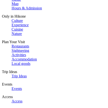
Map
Hours & Admission
Only in Hikone
Culture
Experience
Cuisine
Nature
Plan Your Visit
Restaurants
Sightseeing
Activities
Accommodation
Local goods
Trip Ideas
Trip Ideas
Events
Events
Access
Access