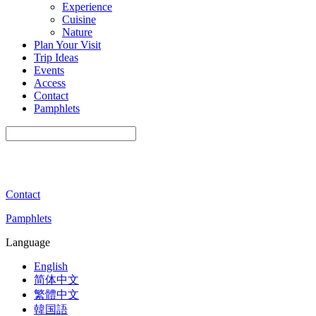
Experience
Cuisine
Nature
Plan Your Visit
Trip Ideas
Events
Access
Contact
Pamphlets
Contact
Pamphlets
Language
English
简体中文
繁體中文
韓国語