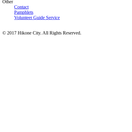
Other
Contact
Pamphlets
Volunteer Guide Service
© 2017 Hikone City. All Rights Reserved.