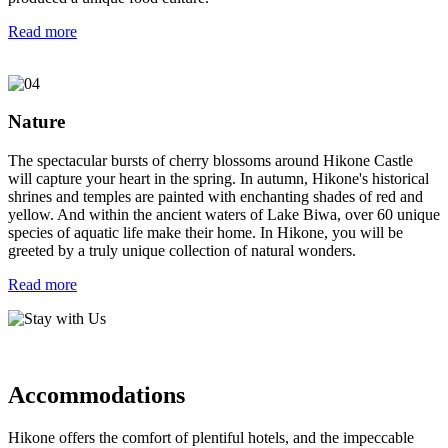
Read more
Nature
The spectacular bursts of cherry blossoms around Hikone Castle
will capture your heart in the spring. In autumn, Hikone's historical
shrines and temples are painted with enchanting shades of red and
yellow. And within the ancient waters of Lake Biwa, over 60 unique
species of aquatic life make their home. In Hikone, you will be
greeted by a truly unique collection of natural wonders.
Read more
Accommodations
Hikone offers the comfort of plentiful hotels, and the impeccable