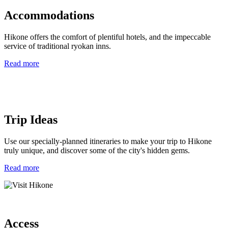
Accommodations
Hikone offers the comfort of plentiful hotels, and the impeccable
service of traditional ryokan inns.
Read more
Trip Ideas
Use our specially-planned itineraries to make your trip to Hikone
truly unique, and discover some of the city's hidden gems.
Read more
Access