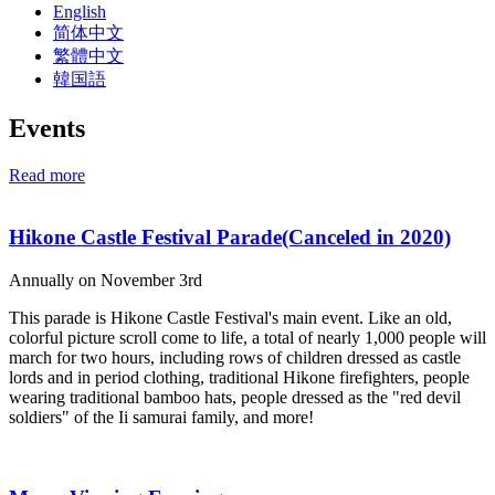
English
简体中文
繁體中文
韓国語
Events
Read more
Hikone Castle Festival Parade(Canceled in 2020)
Annually on November 3rd
This parade is Hikone Castle Festival's main event. Like an old,
colorful picture scroll come to life, a total of nearly 1,000 people will
march for two hours, including rows of children dressed as castle
lords and in period clothing, traditional Hikone firefighters, people
wearing traditional bamboo hats, people dressed as the "red devil
soldiers" of the Ii samurai family, and more!