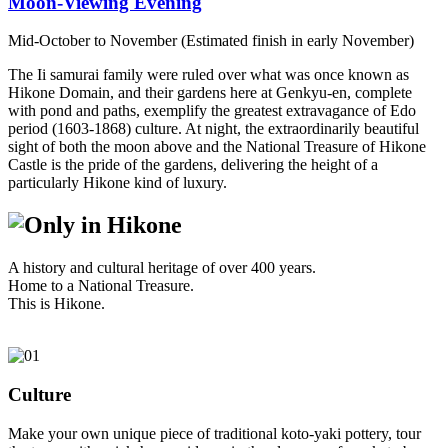
Moon-Viewing Evening
Mid-October to November (Estimated finish in early November)
The Ii samurai family were ruled over what was once known as
Hikone Domain, and their gardens here at Genkyu-en, complete
with pond and paths, exemplify the greatest extravagance of Edo
period (1603-1868) culture. At night, the extraordinarily beautiful
sight of both the moon above and the National Treasure of Hikone
Castle is the pride of the gardens, delivering the height of a
particularly Hikone kind of luxury.
A history and cultural heritage of over 400 years.
Home to a National Treasure.
This is Hikone.
Culture
Make your own unique piece of traditional koto-yaki pottery, tour