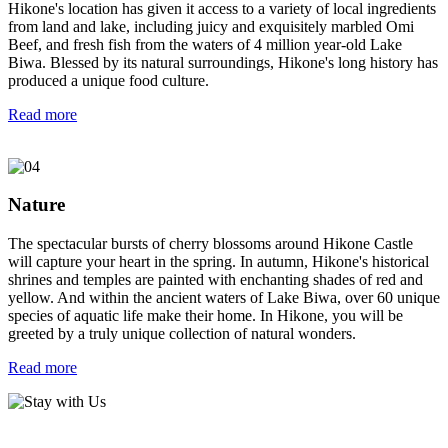
Hikone's location has given it access to a variety of local ingredients
from land and lake, including juicy and exquisitely marbled Omi
Beef, and fresh fish from the waters of 4 million year-old Lake
Biwa. Blessed by its natural surroundings, Hikone's long history has
produced a unique food culture.
Read more
Nature
The spectacular bursts of cherry blossoms around Hikone Castle
will capture your heart in the spring. In autumn, Hikone's historical
shrines and temples are painted with enchanting shades of red and
yellow. And within the ancient waters of Lake Biwa, over 60 unique
species of aquatic life make their home. In Hikone, you will be
greeted by a truly unique collection of natural wonders.
Read more