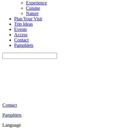
Experience
Cuisine
Nature
Plan Your Visit
Trip Ideas
Events
Access
Contact
Pamphlets
Contact
Pamphlets
Language