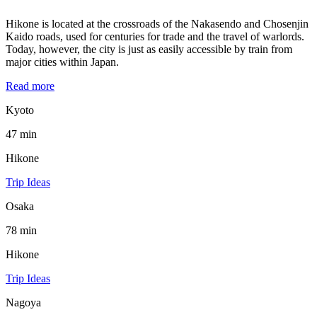
Hikone is located at the crossroads of the Nakasendo and Chosenjin
Kaido roads, used for centuries for trade and the travel of warlords.
Today, however, the city is just as easily accessible by train from
major cities within Japan.
Read more
Kyoto
47 min
Hikone
Trip Ideas
Osaka
78 min
Hikone
Trip Ideas
Nagoya