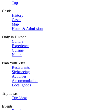
Top
Castle
History
Castle
Map
Hours & Admission
Only in Hikone
Culture
Experience
Cuisine
Nature
Plan Your Visit
Restaurants
Sightseeing
Activities
Accommodation
Local goods
Trip Ideas
Trip Ideas
Events