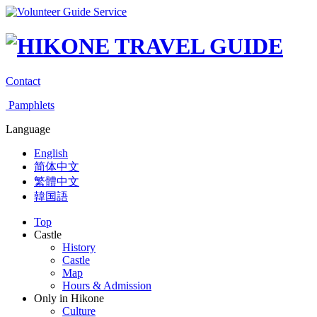
Contact
Pamphlets
Language
English
简体中文
繁體中文
韓国語
Top
Castle
History
Castle
Map
Hours & Admission
Only in Hikone
Culture