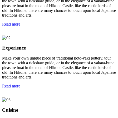
the town with a rickshaw guide, or in the elegance of a yakata-bune
pleasure boat in the moat of Hikone Castle, like the castle lords of
old. In Hikone, there are many chances to touch upon local Japanese
traditions and arts.
Read more
Experience
Make your own unique piece of traditional koto-yaki pottery, tour
the town with a rickshaw guide, or in the elegance of a yakata-bune
pleasure boat in the moat of Hikone Castle, like the castle lords of
old. In Hikone, there are many chances to touch upon local Japanese
traditions and arts.
Read more
Cuisine