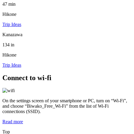
47 min
Hikone
Trip Ideas
Kanazawa
134 in
Hikone
Trip Ideas
Connect to wi-fi
On the settings screen of your smartphone or PC, turn on “Wi-Fi”,
and choose “Biwako_Free_Wi-Fi” from the list of Wi-Fi
connections (SSID).
Read more
Top