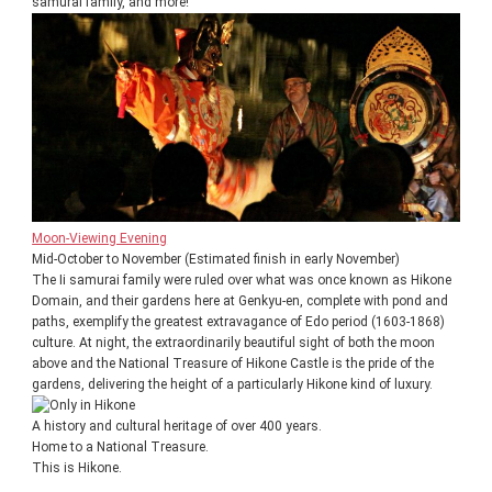
samurai family, and more!
Moon-Viewing Evening
Mid-October to November (Estimated finish in early November)
The Ii samurai family were ruled over what was once known as Hikone
Domain, and their gardens here at Genkyu-en, complete with pond and
paths, exemplify the greatest extravagance of Edo period (1603-1868)
culture. At night, the extraordinarily beautiful sight of both the moon
above and the National Treasure of Hikone Castle is the pride of the
gardens, delivering the height of a particularly Hikone kind of luxury.
A history and cultural heritage of over 400 years.
Home to a National Treasure.
This is Hikone.