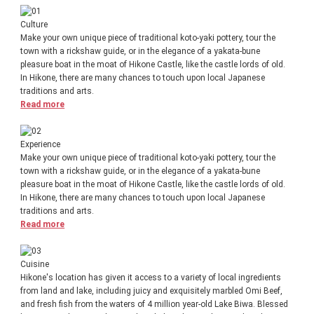
Culture
Make your own unique piece of traditional koto-yaki pottery, tour the
town with a rickshaw guide, or in the elegance of a yakata-bune
pleasure boat in the moat of Hikone Castle, like the castle lords of old.
In Hikone, there are many chances to touch upon local Japanese
traditions and arts.
Read more
Experience
Make your own unique piece of traditional koto-yaki pottery, tour the
town with a rickshaw guide, or in the elegance of a yakata-bune
pleasure boat in the moat of Hikone Castle, like the castle lords of old.
In Hikone, there are many chances to touch upon local Japanese
traditions and arts.
Read more
Cuisine
Hikone's location has given it access to a variety of local ingredients
from land and lake, including juicy and exquisitely marbled Omi Beef,
and fresh fish from the waters of 4 million year-old Lake Biwa. Blessed