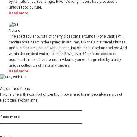
by its natural surroundings, Hikone's long history has produced a
unique food culture.
Read more
Nature
The spectacular bursts of cherry blossoms around Hikone Castle will
capture your heart in the spring. In autumn, Hikone's historical shrines
and temples are painted with enchanting shades of red and yellow. And
within the ancient waters of Lake Biwa, over 60 unique species of
aquatic life make their home. In Hikone, you will be greeted by a truly
unique collection of natural wonders.
Read more
Accommodations
Hikone offers the comfort of plentiful hotels, and the impeccable service of
traditional ryokan inns.
Read more