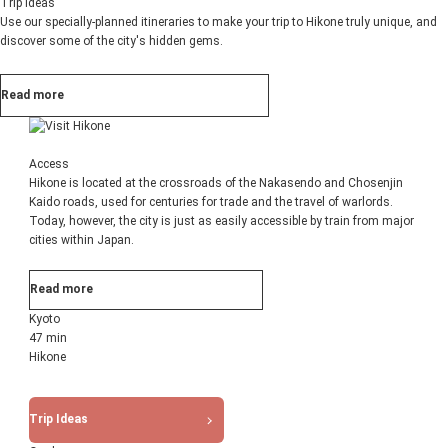
Trip Ideas
Use our specially-planned itineraries to make your trip to Hikone truly unique, and
discover some of the city's hidden gems.
Read more
Access
Hikone is located at the crossroads of the Nakasendo and Chosenjin
Kaido roads, used for centuries for trade and the travel of warlords.
Today, however, the city is just as easily accessible by train from major
cities within Japan.
Read more
Kyoto
47 min
Hikone
Trip Ideas