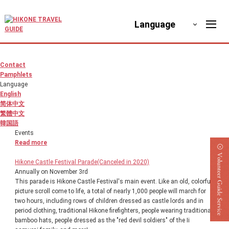
Language
Contact
Pamphlets
Language
English
简体中文
繁體中文
韓国語
Events
Read more
Hikone Castle Festival Parade(Canceled in 2020)
Annually on November 3rd
This parade is Hikone Castle Festival's main event. Like an old, colorful
picture scroll come to life, a total of nearly 1,000 people will march for
two hours, including rows of children dressed as castle lords and in
period clothing, traditional Hikone firefighters, people wearing traditional
bamboo hats, people dressed as the "red devil soldiers" of the Ii