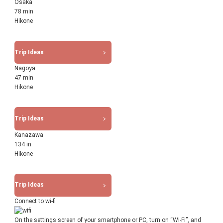
Osaka
78 min
Hikone
Trip Ideas
Nagoya
47 min
Hikone
Trip Ideas
Kanazawa
134 in
Hikone
Trip Ideas
Connect to wi-fi
On the settings screen of your smartphone or PC, turn on “Wi-Fi”, and