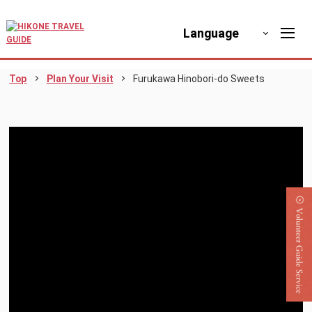
Language
Top
Plan Your Visit
Furukawa Hinobori-do Sweets