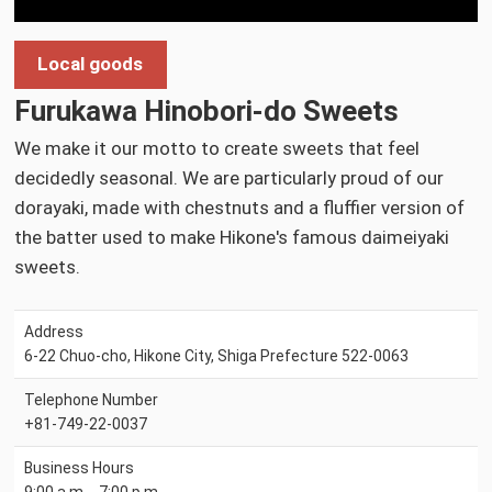
Local goods
Furukawa Hinobori-do Sweets
We make it our motto to create sweets that feel
decidedly seasonal. We are particularly proud of our
dorayaki, made with chestnuts and a fluffier version of
the batter used to make Hikone's famous daimeiyaki
sweets.
Address
6-22 Chuo-cho, Hikone City, Shiga Prefecture 522-0063
Telephone Number
+81-749-22-0037
Business Hours