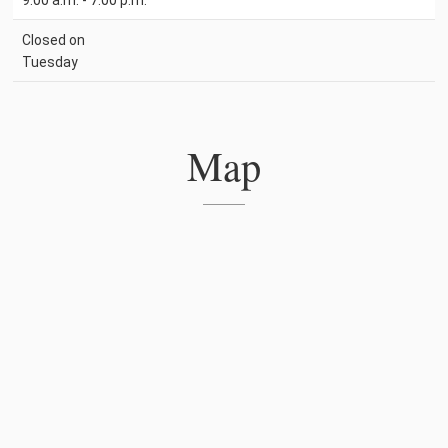
9:00 a.m. - 7:00 p.m.
Closed on
Tuesday
Map