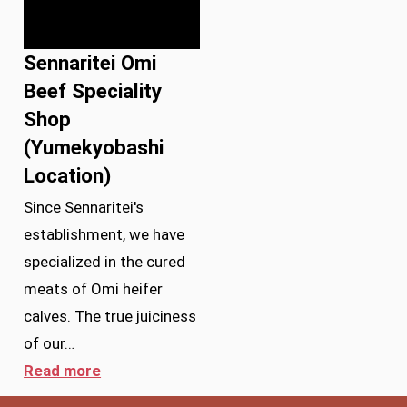
Sennaritei Omi
Beef Speciality
Shop
(Yumekyobashi
Location)
Since Sennaritei's
establishment, we have
specialized in the cured
meats of Omi heifer
calves. The true juiciness
of our…
Read more