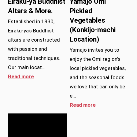
Eiraku-ya Buddhist
Yamajo Omi
Altars & More.
Pickled
Vegetables
Established in 1830,
(Konkijo-machi
Eiraku-ya's Buddhist
Location)
altars are constructed
with passion and
Yamajo invites you to
traditional techniques.
enjoy the Omi region's
Our main locat…
local pickled vegetables,
Read more
and the seasonal foods
we love that can only be
e…
Read more