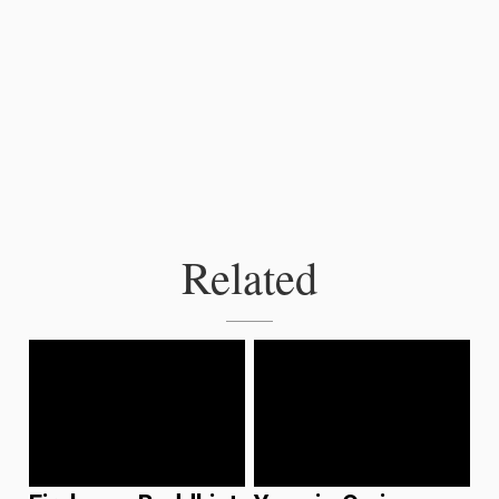
Related