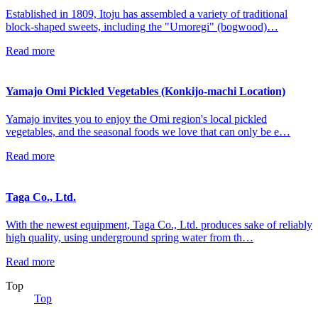
Established in 1809, Itoju has assembled a variety of traditional
block-shaped sweets, including the "Umoregi" (bogwood)…
Read more
Yamajo Omi Pickled Vegetables (Konkijo-machi Location)
Yamajo invites you to enjoy the Omi region's local pickled
vegetables, and the seasonal foods we love that can only be e…
Read more
Taga Co., Ltd.
With the newest equipment, Taga Co., Ltd. produces sake of reliably
high quality, using underground spring water from th…
Read more
Top
Top