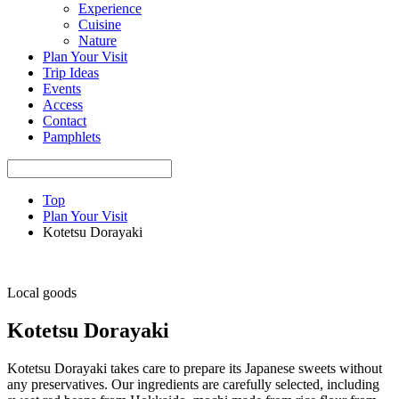
Experience
Cuisine
Nature
Plan Your Visit
Trip Ideas
Events
Access
Contact
Pamphlets
Top
Plan Your Visit
Kotetsu Dorayaki
Local goods
Kotetsu Dorayaki
Kotetsu Dorayaki takes care to prepare its Japanese sweets without
any preservatives. Our ingredients are carefully selected, including