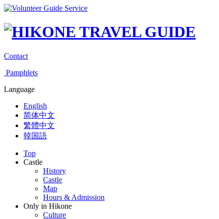
Contact
Pamphlets
Language
English
简体中文
繁體中文
韓国語
Top
Castle
History
Castle
Map
Hours & Admission
Only in Hikone
Culture