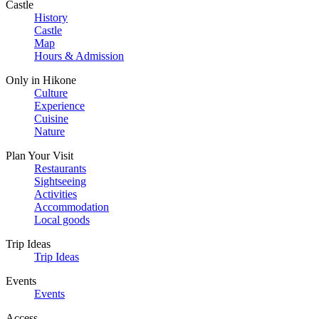
Castle
History
Castle
Map
Hours & Admission
Only in Hikone
Culture
Experience
Cuisine
Nature
Plan Your Visit
Restaurants
Sightseeing
Activities
Accommodation
Local goods
Trip Ideas
Trip Ideas
Events
Events
Access