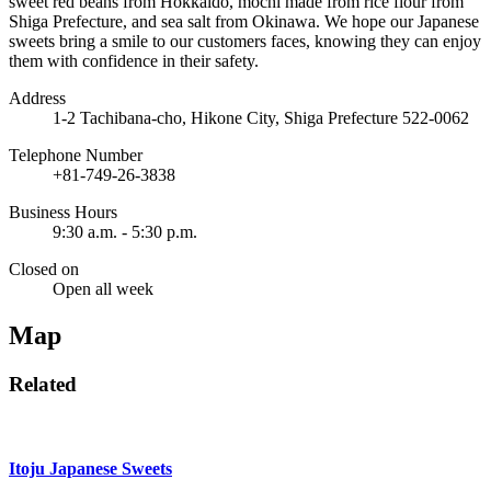
sweet red beans from Hokkaido, mochi made from rice flour from
Shiga Prefecture, and sea salt from Okinawa. We hope our Japanese
sweets bring a smile to our customers faces, knowing they can enjoy
them with confidence in their safety.
Address
1-2 Tachibana-cho, Hikone City, Shiga Prefecture 522-0062
Telephone Number
+81-749-26-3838
Business Hours
9:30 a.m. - 5:30 p.m.
Closed on
Open all week
Map
Related
Itoju Japanese Sweets