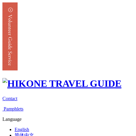
Contact
Pamphlets
Language
English
简体中文