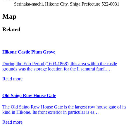
Serinaka-machi, Hikone City, Shiga Prefecture 522-0031
Map
Related
Hikone Castle Plum Grove
During the Edo Period (1603-1868), this area within the castle
grounds was the storage location for the Ii samurai famil…
Read more
Old Saigo Row House Gate
The Old Saigo Row House Gate is the largest row house gate of its
kind in Hikone. Its front exterior in particular is es…
Read more