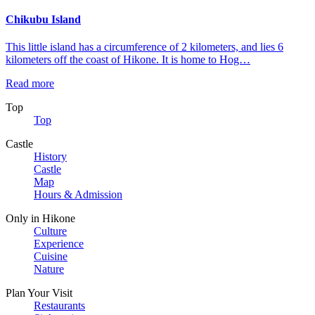
Chikubu Island
This little island has a circumference of 2 kilometers, and lies 6
kilometers off the coast of Hikone. It is home to Hog…
Read more
Top
Top
Castle
History
Castle
Map
Hours & Admission
Only in Hikone
Culture
Experience
Cuisine
Nature
Plan Your Visit
Restaurants