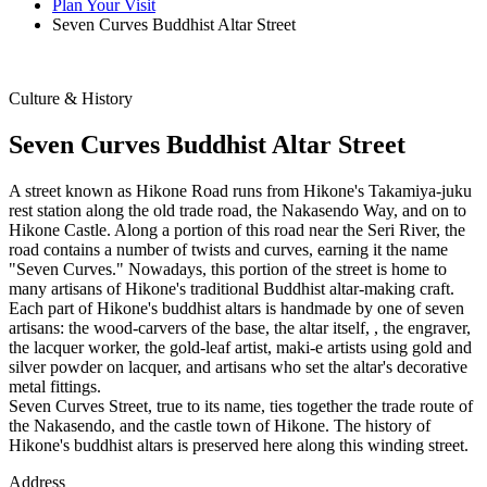
Plan Your Visit
Seven Curves Buddhist Altar Street
Culture & History
Seven Curves Buddhist Altar Street
A street known as Hikone Road runs from Hikone's Takamiya-juku
rest station along the old trade road, the Nakasendo Way, and on to
Hikone Castle. Along a portion of this road near the Seri River, the
road contains a number of twists and curves, earning it the name
"Seven Curves." Nowadays, this portion of the street is home to
many artisans of Hikone's traditional Buddhist altar-making craft.
Each part of Hikone's buddhist altars is handmade by one of seven
artisans: the wood-carvers of the base, the altar itself, , the engraver,
the lacquer worker, the gold-leaf artist, maki-e artists using gold and
silver powder on lacquer, and artisans who set the altar's decorative
metal fittings.
Seven Curves Street, true to its name, ties together the trade route of
the Nakasendo, and the castle town of Hikone. The history of
Hikone's buddhist altars is preserved here along this winding street.
Address