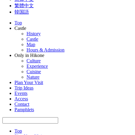
繁體中文
韓国語
Top
Castle
History
Castle
Map
Hours & Admission
Only in Hikone
Culture
Experience
Cuisine
Nature
Plan Your Visit
Trip Ideas
Events
Access
Contact
Pamphlets
Top