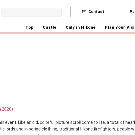
Contact
Pa
Top
Castle
Only in Hikone
Plan Your Visi
n 2020)
n event. Like an old, colorful picture scroll come to life, a total of nea
le lords and in period clothing, traditional Hikone firefighters, people