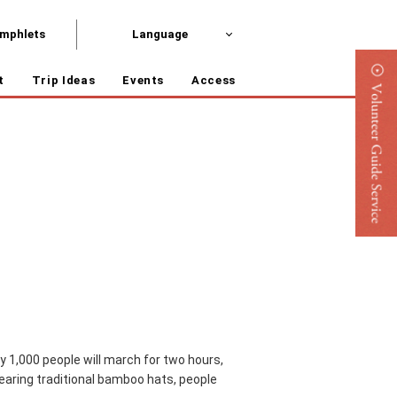
mphlets
Language
t
Trip Ideas
Events
Access
rly 1,000 people will march for two hours,
 wearing traditional bamboo hats, people