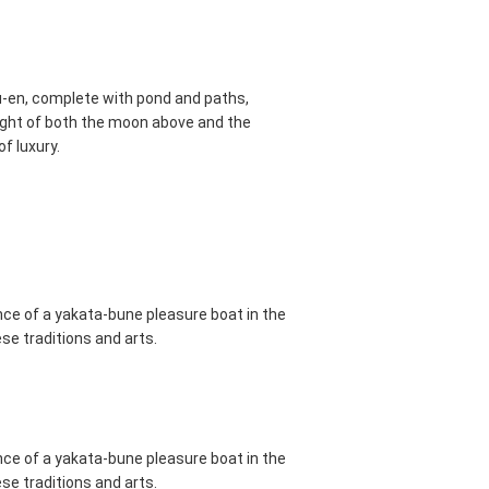
u-en, complete with pond and paths,
sight of both the moon above and the
of luxury.
ance of a yakata-bune pleasure boat in the
se traditions and arts.
ance of a yakata-bune pleasure boat in the
se traditions and arts.