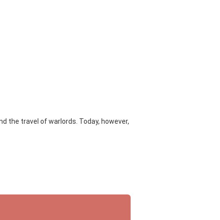
d the travel of warlords. Today, however,