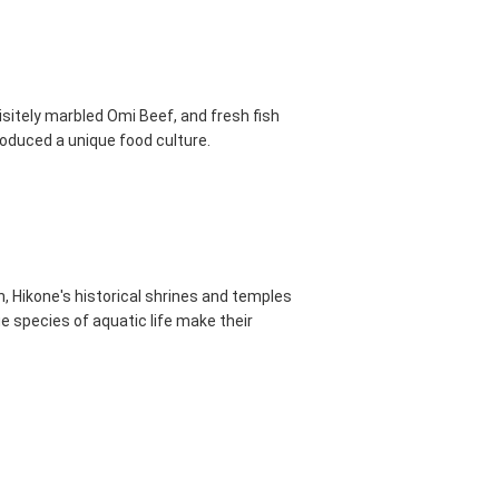
uisitely marbled Omi Beef, and fresh fish
roduced a unique food culture.
, Hikone's historical shrines and temples
e species of aquatic life make their