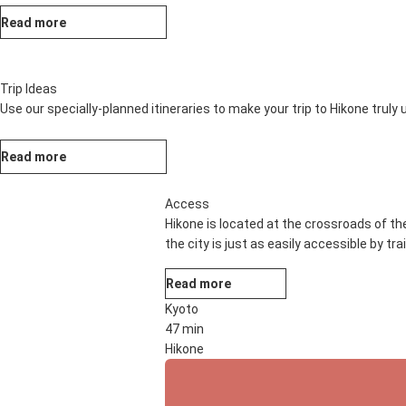
Read more
Trip Ideas
Use our specially-planned itineraries to make your trip to Hikone truly
Read more
Access
Hikone is located at the crossroads of th
the city is just as easily accessible by tr
Read more
Kyoto
47 min
Hikone