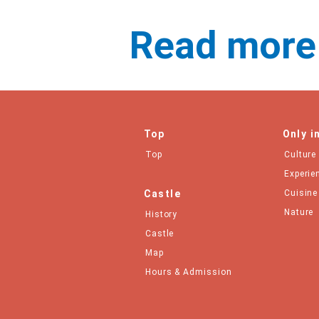
Read more
Top
Only i
Top
Culture
Experie
Castle
Cuisine
Nature
History
Castle
Map
Hours & Admission