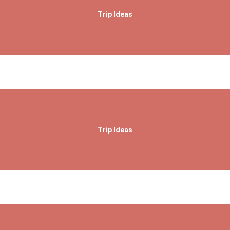
Trip Ideas
Trip Ideas