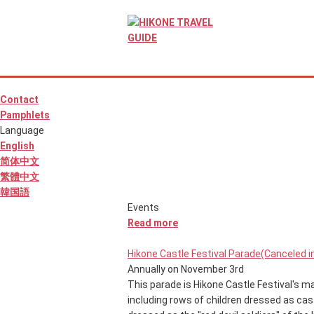
Contact
Pamphlets
Language
English
简体中文
繁體中文
韓国語
Events
Read more
Hikone Castle Festival Parade(Canceled i
Annually on November 3rd
This parade is Hikone Castle Festival's mai
including rows of children dressed as cast