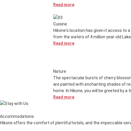
Read more
Cuisine
Hikone's location has given it access to a 
from the waters of 4 million year-old Lake
Read more
Nature
The spectacular bursts of cherry blossoms
are painted with enchanting shades of red
home. In Hikone, you will be greeted by a 
Read more
Accommodations
Hikone offers the comfort of plentiful hotels, and the impeccable servi