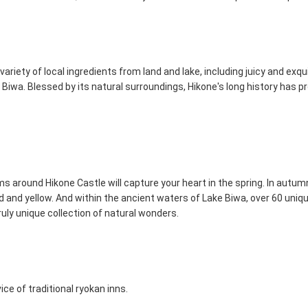
variety of local ingredients from land and lake, including juicy and exq
 Biwa. Blessed by its natural surroundings, Hikone's long history has p
 around Hikone Castle will capture your heart in the spring. In autumn
 and yellow. And within the ancient waters of Lake Biwa, over 60 uniqu
truly unique collection of natural wonders.
ce of traditional ryokan inns.