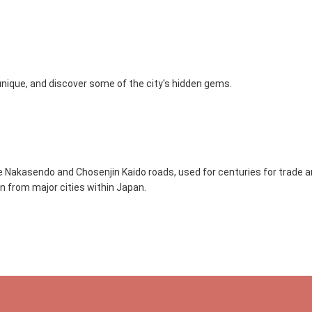
 unique, and discover some of the city's hidden gems.
e Nakasendo and Chosenjin Kaido roads, used for centuries for trade an
ain from major cities within Japan.