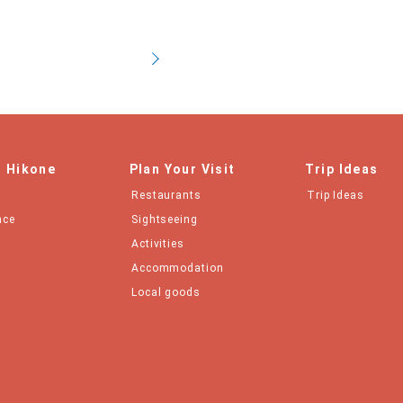
n Hikone
Plan Your Visit
Trip Ideas
Restaurants
Trip Ideas
nce
Sightseeing
Activities
Accommodation
Local goods