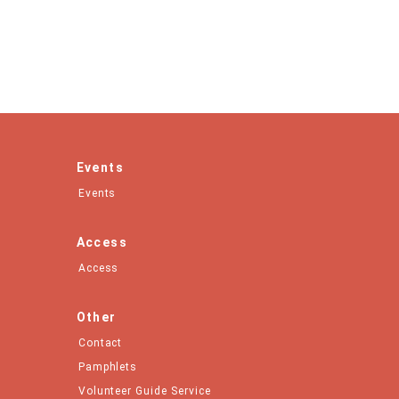
Events
Events
Access
Access
Other
Contact
Pamphlets
Volunteer Guide Service