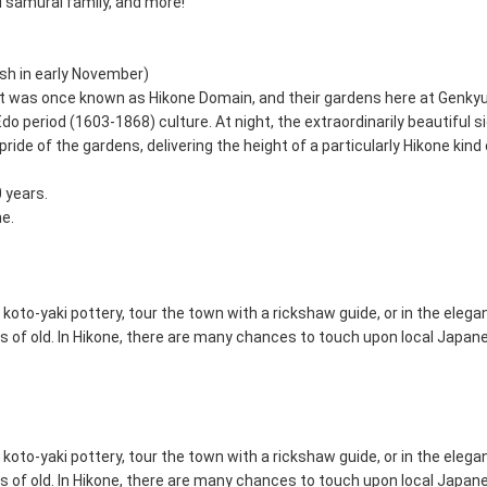
Ii samurai family, and more!
sh in early November)
at was once known as Hikone Domain, and their gardens here at Genky
o period (1603-1868) culture. At night, the extraordinarily beautiful 
ride of the gardens, delivering the height of a particularly Hikone kind 
0 years.
ne.
 koto-yaki pottery, tour the town with a rickshaw guide, or in the eleg
ds of old. In Hikone, there are many chances to touch upon local Japane
 koto-yaki pottery, tour the town with a rickshaw guide, or in the eleg
ds of old. In Hikone, there are many chances to touch upon local Japane