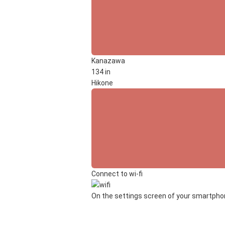
Kanazawa
134 in
Hikone
Connect to wi-fi
On the settings screen of your smartphone