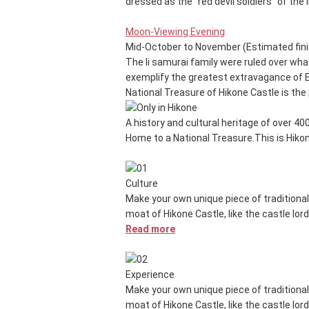
dressed as the "red devil soldiers" of the 
Moon-Viewing Evening
Mid-October to November (Estimated fini
The Ii samurai family were ruled over wh
exemplify the greatest extravagance of Ed
National Treasure of Hikone Castle is the p
A history and cultural heritage of over 40
Home to a National Treasure.
This is Hiko
Culture
Make your own unique piece of traditional
moat of Hikone Castle, like the castle lor
Read more
Experience
Make your own unique piece of traditional
moat of Hikone Castle, like the castle lor