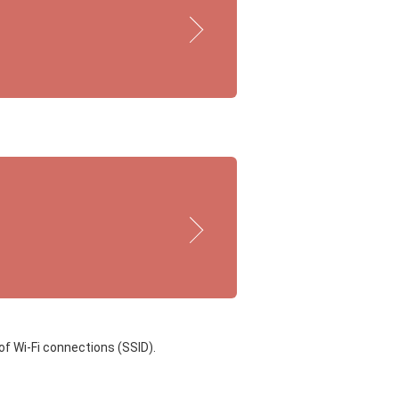
of Wi-Fi connections (SSID).