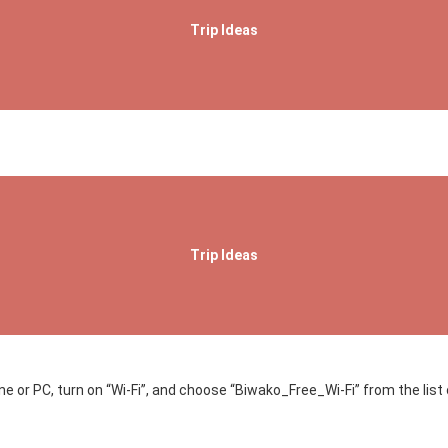
Trip Ideas
Trip Ideas
 or PC, turn on “Wi-Fi”, and choose “Biwako_Free_Wi-Fi” from the list 