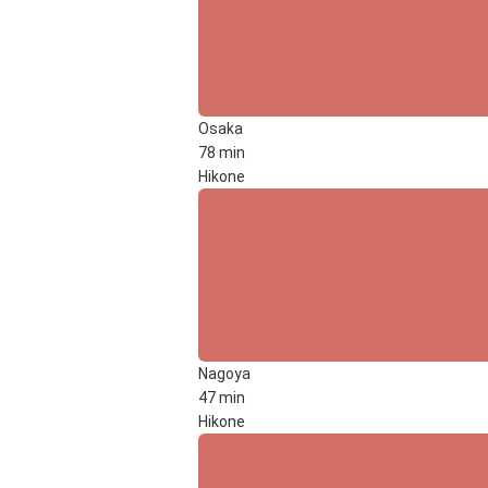
Osaka
78 min
Hikone
Nagoya
47 min
Hikone