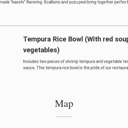
ade "kaeshi" flavoring. Scallions and yuzu peel bring together perfectl
Tempura Rice Bowl (With red soup
vegetables)
Includes two pieces of shrimp tempura and vegetable te
sauce. This tempura rice bowl is the pride of our restauran
Map