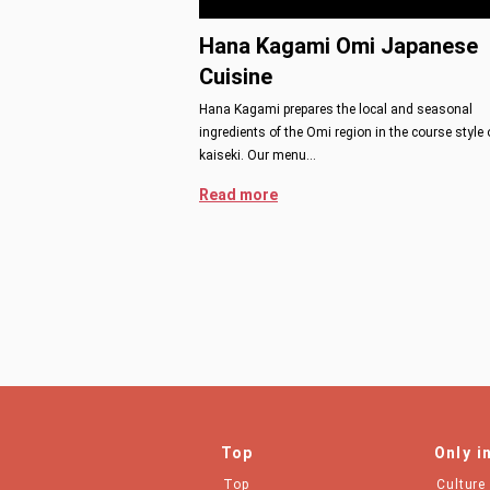
Hana Kagami Omi Japanese
Cuisine
Hana Kagami prepares the local and seasonal
ingredients of the Omi region in the course style 
kaiseki. Our menu…
Read more
Top
Only i
Top
Culture