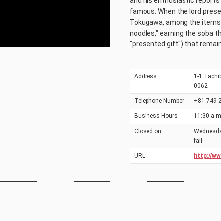
and his enthusiastic reports 
famous. When the lord prese
Tokugawa, among the items li
noodles," earning the soba th
"presented gift") that remain
Address
1-1 Tachib
0062
Telephone Number
+81-749-
Business Hours
11:30 a.m.
Closed on
Wednesday
fall
URL
http://ww