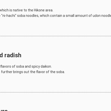
hich is native to the Hikone area.
se "ni-hachi" soba noodles, which contain a small amount of udon noodle
d radish
flavors of soba and spicy daikon.
further brings out the flavor of the soba.