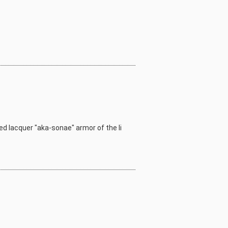
red lacquer "aka-sonae" armor of the Ii