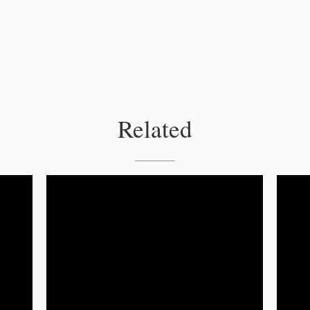
Related