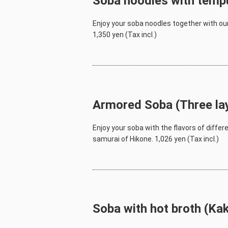
Soba noodles with temp
Enjoy your soba noodles together with our
1,350 yen (Tax incl.)
Armored Soba (Three la
Enjoy your soba with the flavors of differ
samurai of Hikone. 1,026 yen (Tax incl.)
Soba with hot broth (Ka