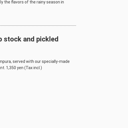
y the flavors of the rainy season in
 stock and pickled
mpura, served with our specially-made
t. 1,350 yen (Tax incl.)