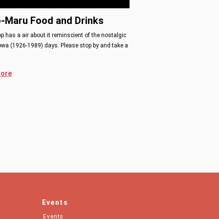
o-Maru Food and Drinks
p has a air about it reminscient of the nostalgic
owa (1926-1989) days. Please stop by and take a
ore
Events
Events