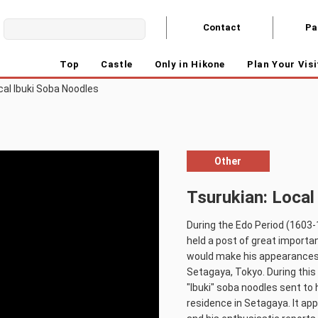
Contact
Pa
Top
Castle
Only in Hikone
Plan Your Visi
cal Ibuki Soba Noodles
Other
Tsurukian: Local
During the Edo Period (1603-
held a post of great importa
would make his appearances 
Setagaya, Tokyo. During this 
"Ibuki" soba noodles sent to 
residence in Setagaya. It app