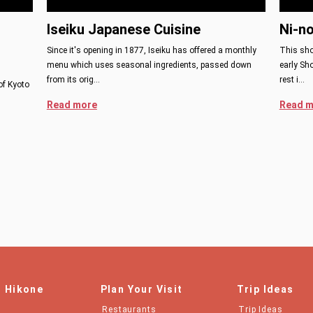
Iseiku Japanese Cuisine
Ni-n
Since it's opening in 1877, Iseiku has offered a monthly
This sho
menu which uses seasonal ingredients, passed down
early Sh
from its orig…
rest i…
of Kyoto
Read more
Read m
n Hikone
Plan Your Visit
Trip Ideas
Restaurants
Trip Ideas