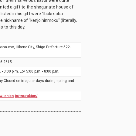
of their marvelous flavor were quite
nted a gift to the shogunate house of
sted in his gift were "Ibuki soba
e nickname of "kenjo hinmoku" (literally,
s to this day.
ana-cho, Hikone City, Shiga Prefecture 522-
26-2615
 - 3:00 p.m. Lo/ 5:00 p.m. - 8:00 p.m.
 Closed on irregular days during spring and
w.ichien.jp/tsurukian/