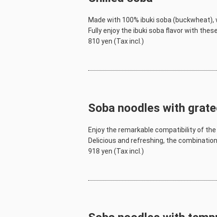
Made with 100% ibuki soba (buckwheat), w
Fully enjoy the ibuki soba flavor with the
810 yen (Tax incl.)
Soba noodles with grate
Enjoy the remarkable compatibility of the 
Delicious and refreshing, the combination 
918 yen (Tax incl.)