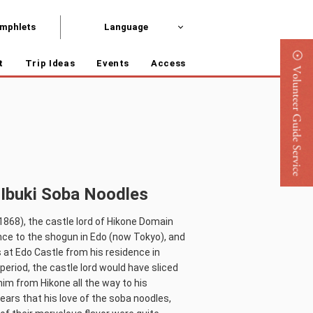
mphlets
Language
t
Trip Ideas
Events
Access
 Ibuki Soba Noodles
1868), the castle lord of Hikone Domain
nce to the shogun in Edo (now Tokyo), and
at Edo Castle from his residence in
period, the castle lord would have sliced
him from Hikone all the way to his
ears that his love of the soba noodles,