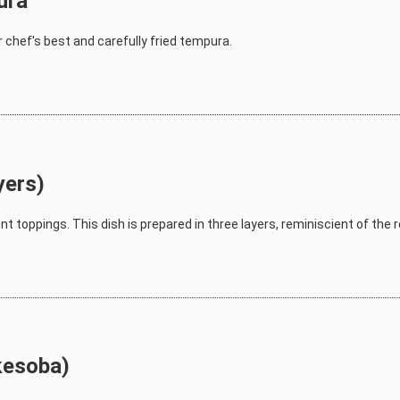
ura
 chef's best and carefully fried tempura.
yers)
ent toppings. This dish is prepared in three layers, reminiscient of the 
kesoba)