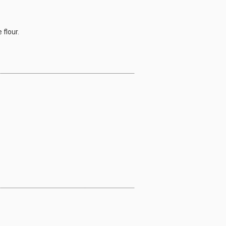
 flour.