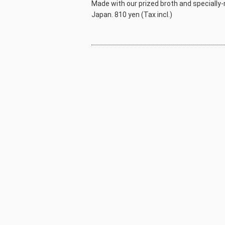
Made with our prized broth and specially-m
Japan. 810 yen (Tax incl.)