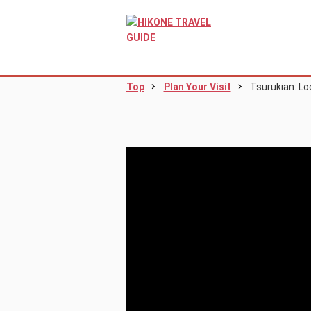
Top
Plan Your Visit
Tsurukian: Lo