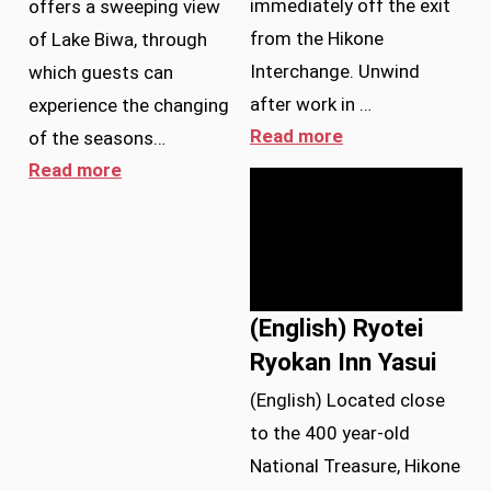
immediately off the exit
offers a sweeping view
from the Hikone
of Lake Biwa, through
Interchange. Unwind
which guests can
after work in …
experience the changing
Read more
of the seasons…
Read more
(English) Ryotei
Ryokan Inn Yasui
(English) Located close
to the 400 year-old
National Treasure, Hikone