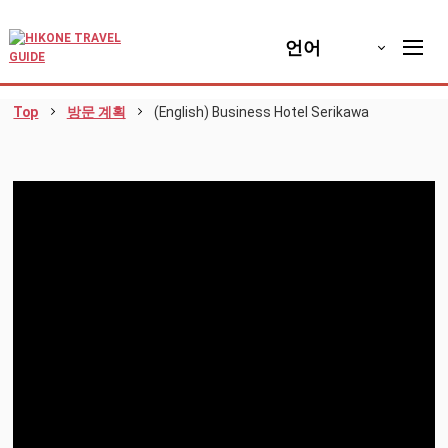
언어
Top
방문 계획
(English) Business Hotel Serikawa