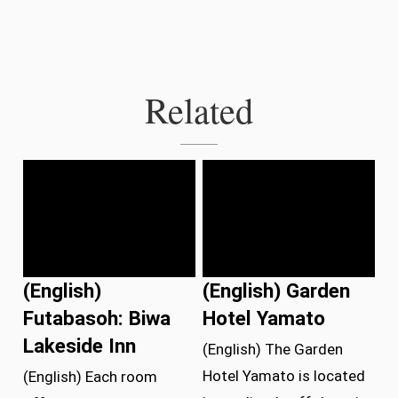
Related
(English)
(English) Garden
Futabasoh: Biwa
Hotel Yamato
Lakeside Inn
(English) The Garden
Hotel Yamato is located
(English) Each room