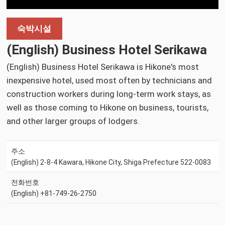
숙박시설
(English) Business Hotel Serikawa
(English) Business Hotel Serikawa is Hikone's most
inexpensive hotel, used most often by technicians and
construction workers during long-term work stays, as
well as those coming to Hikone on business, tourists,
and other larger groups of lodgers.
주소
(English) 2-8-4 Kawara, Hikone City, Shiga Prefecture 522-0083
전화번호
(English) +81-749-26-2750